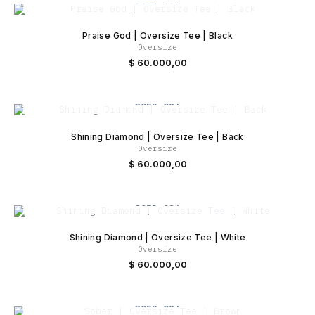
SOLD OUT
Praise God | Oversize Tee | Black
Oversize
$
60.000,00
SOLD OUT
Shining Diamond | Oversize Tee | Back
Oversize
$
60.000,00
SOLD OUT
Shining Diamond | Oversize Tee | White
Oversize
$
60.000,00
SOLD OUT