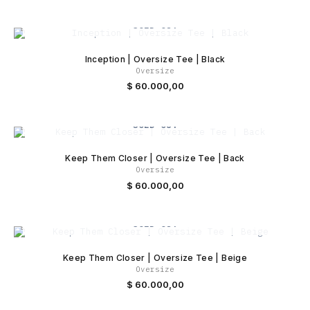
SOLD OUT
Inception | Oversize Tee | Black
Oversize
$
60.000,00
SOLD OUT
Keep Them Closer | Oversize Tee | Back
Oversize
$
60.000,00
SOLD OUT
Keep Them Closer | Oversize Tee | Beige
Oversize
$
60.000,00