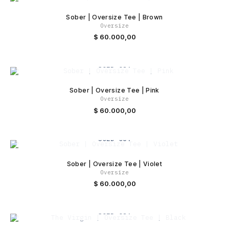
Sober | Oversize Tee | Brown
Oversize
$
60.000,00
SOLD OUT
Sober | Oversize Tee | Pink
Oversize
$
60.000,00
SOLD OUT
Sober | Oversize Tee | Violet
Oversize
$
60.000,00
SOLD OUT