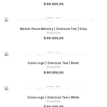
$
60.000,00
SOLD OUT
Master Piece Memory | Oversize Tee | Grey
Oversize
$
60.000,00
SOLD OUT
Dove Logo | Oversize Tee | Black
Oversize
$
60.000,00
SOLD OUT
Dove Logo | Oversize Tee | White
Oversize
$
60.000,00