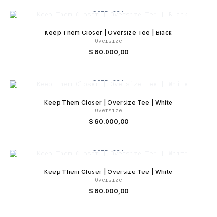
SOLD OUT
Keep Them Closer | Oversize Tee | Black
Oversize
$
60.000,00
SOLD OUT
Keep Them Closer | Oversize Tee | White
Oversize
$
60.000,00
SOLD OUT
Keep Them Closer | Oversize Tee | White
Oversize
$
60.000,00