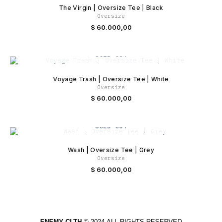
The Virgin | Oversize Tee | Black
Oversize
$
60.000,00
SOLD OUT
Voyage Trash | Oversize Tee | White
Oversize
$
60.000,00
SOLD OUT
Wash | Oversize Tee | Grey
Oversize
$
60.000,00
ENEMY CLTH
© 2024
ALL RIGHTS RESERVED