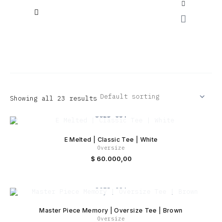
Skip
to
Cart
content
ENEMY X VOYAGE “COLLAB”
Envio gratis a partir de $200.0000
Showing all 23 results
SOLD OUT
E Melted | Classic Tee | White
Oversize
$
60.000,00
SOLD OUT
Master Piece Memory | Oversize Tee | Brown
Oversize