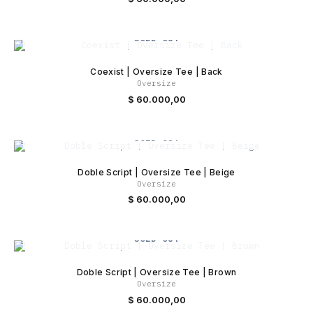
SOLD OUT
Coexist | Oversize Tee | Back
Oversize
$
60.000,00
SOLD OUT
Doble Script | Oversize Tee | Beige
Oversize
$
60.000,00
SOLD OUT
Doble Script | Oversize Tee | Brown
Oversize
$
60.000,00